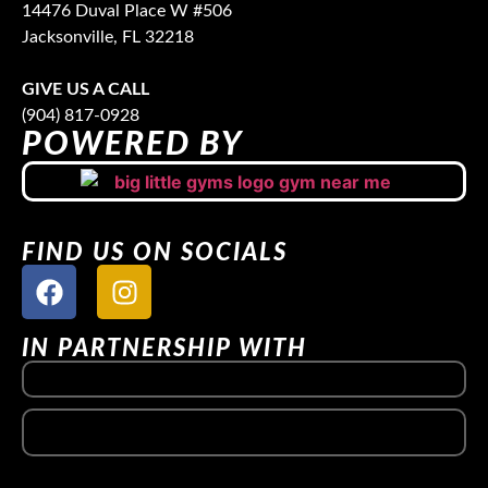
14476 Duval Place W #506
Jacksonville, FL 32218
GIVE US A CALL
(904) 817-0928
POWERED BY
FIND US ON SOCIALS
IN PARTNERSHIP WITH