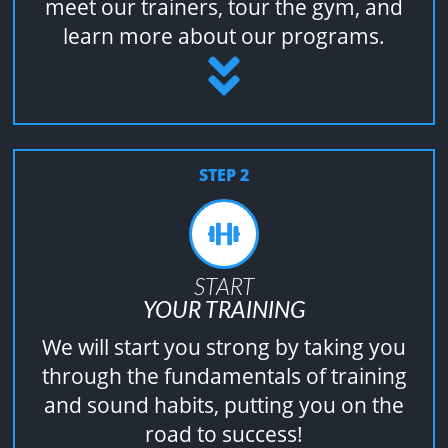
meet our trainers, tour the gym, and
learn more about our programs.
STEP 2
START
YOUR TRAINING
We will start you strong by taking you
through the fundamentals of training
and sound habits, putting you on the
road to success!