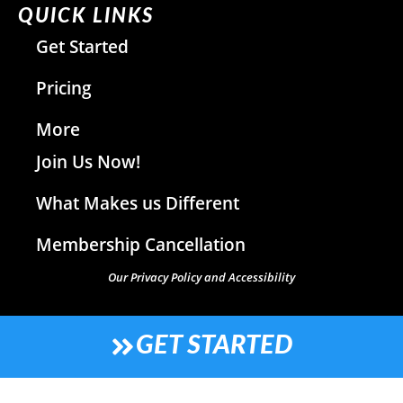
QUICK LINKS
Get Started
Pricing
More
Join Us Now!
What Makes us Different
Membership Cancellation
Our Privacy Policy and Accessibility
GET STARTED