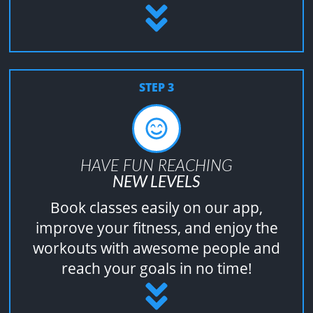
STEP 3
HAVE FUN REACHING
NEW LEVELS
Book classes easily on our app,
improve your fitness, and enjoy the
workouts with awesome people and
reach your goals in no time!