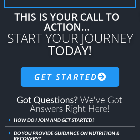
THIS IS YOUR CALL TO
ACTION...
START YOUR JOURNEY
TODAY!
GET STARTED
Got Questions?
We've Got
Answers Right Here!
HOW DO I JOIN AND GET STARTED?
DO YOU PROVIDE GUIDANCE ON NUTRITION &
RECOVERY?