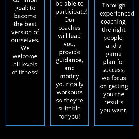
be able to
Through
goal: to
participate!
experienced
become
Our
coaching,
the best
coaches
the right
version of
will lead
people,
ourselves.
you,
and a
We
provide
game
welcome
guidance,
plan for
all levels
and
success,
of fitness!
modify
we focus
your daily
on getting
workouts
you the
so they’re
results
suitable
you want.
for you!