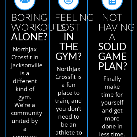
BORING
FEELING
NOT
WORKOUTS
LOST
HAVING
ALONE?
IN
A
THE
SOLID
NorthJax
GYM?
GAME
Crossfit in
Jacksonville
PLAN?
NorthJax
is a
Crossfit is
Finally
different
a fun
make
kind of
place to
time for
gym.
train, and
yourself
We're a
you don’t
and get
community
need to
more
united by
be an
done in
a
athlete to
less time.
common