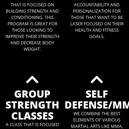
THAT IS FOCUSED ON
ACCOUNTABILITY AND
BUILDING STRENGTH AND
PERSONALIZATION FOR
CONDITIONING. THIS
THOSE THAT WANT TO BE
PROGRAM IS GREAT FOR
LASER FOCUSED ON THEIR
THOSE LOOKING TO
HEALTH AND FITNESS
IMPROVE THEIR STRENGTH
GOALS.
AND DECREASE BODY
WEIGHT.
GROUP
SELF
STRENGTH
DEFENSE/M
CLASSES
WE COMBINE THE BEST
ELEMENTS OF VARIOUS
A CLASS THAT IS FOCUSED
MARTIAL ARTS LIKE MMA,