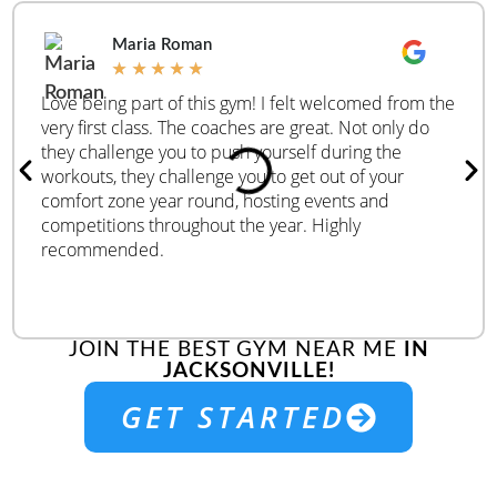
Maria Roman
★
★
★
★
★
Love being part of this gym! I felt welcomed from the
very first class. The coaches are great. Not only do
they challenge you to push yourself during the
workouts, they challenge you to get out of your
comfort zone year round, hosting events and
competitions throughout the year. Highly
recommended.
JOIN THE BEST GYM NEAR ME
IN
JACKSONVILLE!
GET STARTED