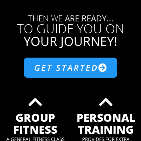
THEN WE
ARE READY...
TO GUIDE YOU ON
YOUR JOURNEY!
GET STARTED
GROUP
PERSONAL
FITNESS
TRAINING
A GENERAL FITNESS CLASS
PROVIDES FOR EXTRA