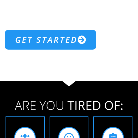
WELCOME TO
NORTHJAX
CROSSFIT
GET STARTED
ARE YOU
TIRED OF: