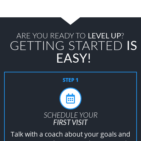
ARE YOU READY TO
LEVEL UP
?
GETTING STARTED
IS
EASY!
STEP 1
SCHEDULE YOUR
FIRST VISIT
Talk with a coach about your goals and