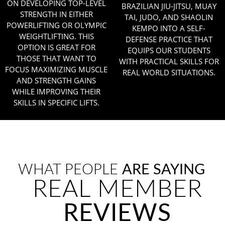
ON DEVELOPING TOP-LEVEL
BRAZILIAN JIU-JITSU, MUAY
STRENGTH IN EITHER
TAI, JUDO, AND SHAOLIN
POWERLIFTING OR OLYMPIC
KEMPO INTO A SELF-
WEIGHTLIFTING. THIS
DEFENSE PRACTICE THAT
OPTION IS GREAT FOR
EQUIPS OUR STUDENTS
THOSE THAT WANT TO
WITH PRACTICAL SKILLS FOR
FOCUS MAXIMIZING MUSCLE
REAL WORLD SITUATIONS.
AND STRENGTH GAINS
WHILE IMPROVING THEIR
SKILLS IN SPECIFIC LIFTS.
WHAT PEOPLE
ARE SAYING
REAL MEMBER
REVIEWS