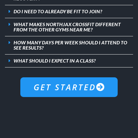
DO I NEED TO ALREADY BE FIT TO JOIN?
WHAT MAKES NORTHJAX CROSSFIT DIFFERENT
FROM THE OTHER GYMS NEAR ME?
HOW MANY DAYS PER WEEK SHOULD I ATTEND TO
SEE RESULTS?
WHAT SHOULD I EXPECT IN A CLASS?
GET STARTED