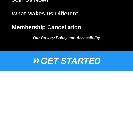
What Makes us Different
Membership Cancellation
Our Privacy Policy and Accessibility
GET STARTED