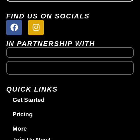
FIND US ON SOCIALS
IN PARTNERSHIP WITH
QUICK LINKS
Get Started
Pricing
More
Join Us Now!