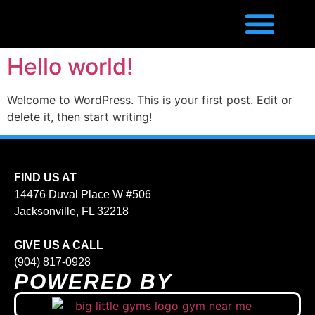
Hello world!
Welcome to WordPress. This is your first post. Edit or
delete it, then start writing!
FIND US AT
14476 Duval Place W #506
Jacksonville, FL 32218
GIVE US A CALL
(904) 817-0928
POWERED BY